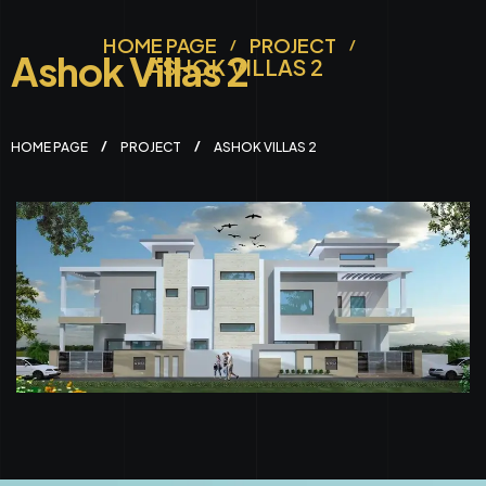
HOME PAGE
PROJECT
Ashok Villas 2
ASHOK VILLAS 2
HOME PAGE
PROJECT
ASHOK VILLAS 2