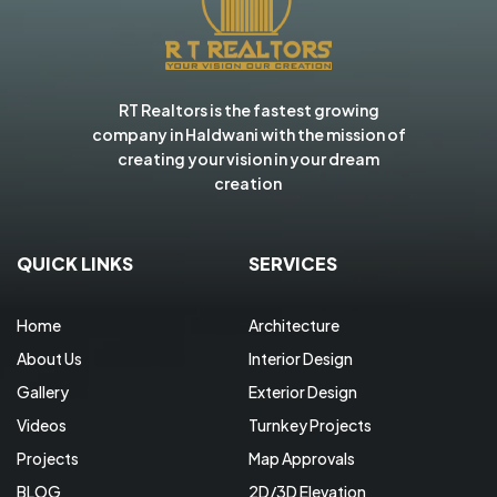
RT Realtors is the fastest growing
company in Haldwani with the mission of
creating your vision in your dream
creation
QUICK LINKS
SERVICES
Home
Architecture
About Us
Interior Design
Gallery
Exterior Design
Videos
Turnkey Projects
Projects
Map Approvals
BLOG
2D/3D Elevation