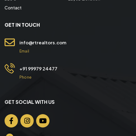
Contact
GET IN TOUCH
info@rtrealtors.com
Email
+91 99979 24477
Phone
GET SOCIAL WITH US