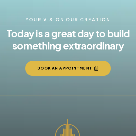
YOUR VISION OUR CREATION
Today is a great day to build
something extraordinary
BOOK AN APPOINTMENT