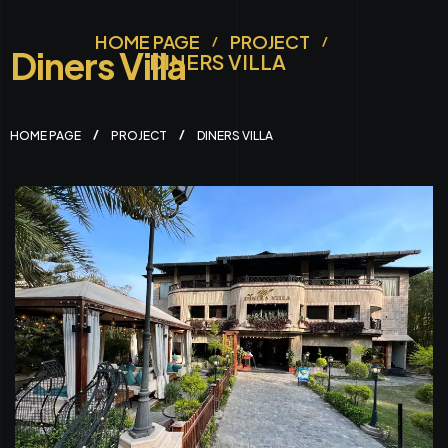
HOME PAGE
PROJECT
Diners Villa
DINERS VILLA
HOME PAGE
PROJECT
DINERS VILLA