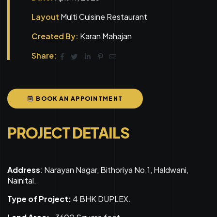
Layout
Multi Cuisine Restaurant
Created By:
Karan Mahajan
Share:
BOOK AN APPOINTMENT
PROJECT DETAILS
Address
: Narayan Nagar, Bithoriya No.1, Haldwani,
Nainital.
Type of Project:
4 BHK DUPLEX.