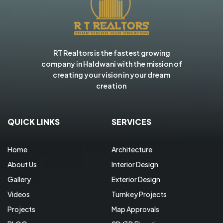
RT Realtors is the fastest growing
company in Haldwani with the mission of
creating your vision in your dream
creation
QUICK LINKS
SERVICES
Home
Architecture
About Us
Interior Design
Gallery
Exterior Design
Videos
Turnkey Projects
Projects
Map Approvals