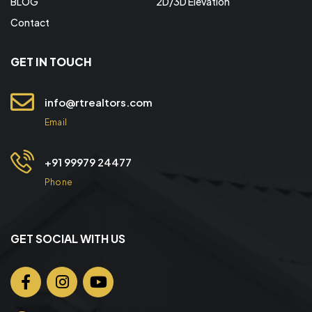
BLOG
2D/3D Elevation
Contact
GET IN TOUCH
info@rtrealtors.com
Email
+91 99979 24477
Phone
GET SOCIAL WITH US