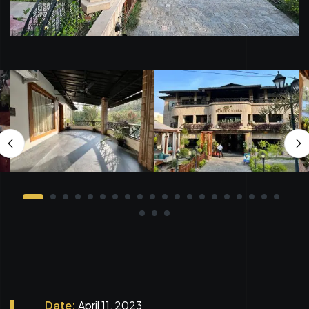
Date:
April 11, 2023