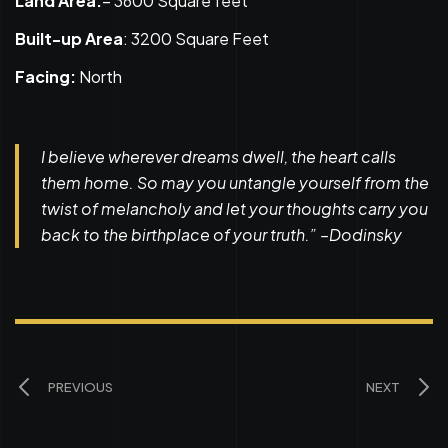
Land Area:
– 3600 Square feet
Built-up Area
: 3200 Square Feet
Facing:
North
I believe wherever dreams dwell, the heart calls
them home. So may you untangle yourself from the
twist of melancholy and let your thoughts carry you
back to the birthplace of your truth.” –Dodinsky
PREVIOUS
NEXT