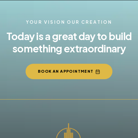
YOUR VISION OUR CREATION
Today is a great day to build
something extraordinary
BOOK AN APPOINTMENT