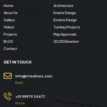
Home
Architecture
About Us
Interior Design
Gallery
Exterior Design
Videos
Turnkey Projects
Projects
Map Approvals
BLOG
2D/3D Elevation
Contact
GET IN TOUCH
info@rtrealtors.com
Email
+91 99979 24477
Phone