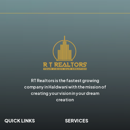
RT Realtors is the fastest growing
company in Haldwani with the mission of
creating your vision in your dream
creation
QUICK LINKS
SERVICES