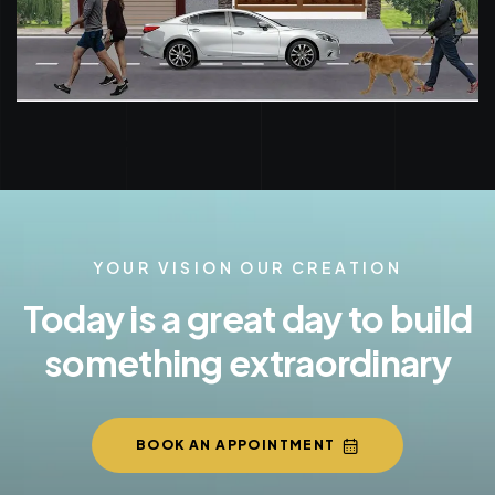
YOUR VISION OUR CREATION
Today is a great day to build
something extraordinary
BOOK AN APPOINTMENT