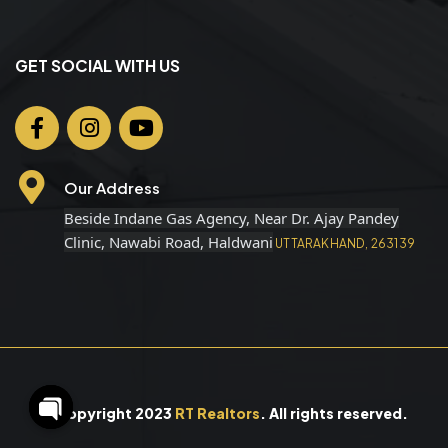
GET SOCIAL WITH US
Our Address
Beside Indane Gas Agency, Near Dr. Ajay Pandey
Clinic, Nawabi Road, Haldwani
UTTARAKHAND, 263139
© Copyright 2023
RT Realtors
. All rights reserved.
O