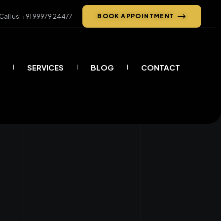
Call us: +91 99979 24477
BOOK APPOINTMENT
SERVICES
BLOG
CONTACT