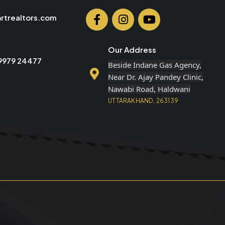
rtrealtors.com
Our Address
99979 24477
Beside Indane Gas Agency,
Near Dr. Ajay Pandey Clinic,
Nawabi Road, Haldwani
UTTARAKHAND, 263139