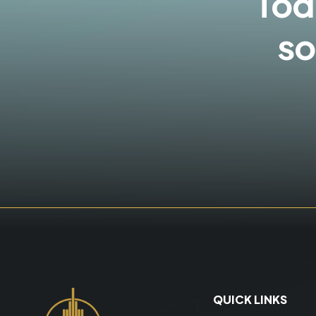
Toda
so
QUICK LINKS