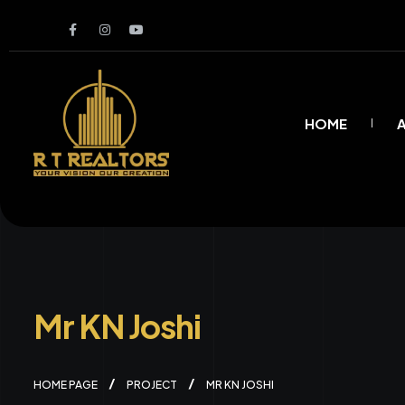
HOME
Mr KN Joshi
HOME PAGE
PROJECT
MR KN JOSHI