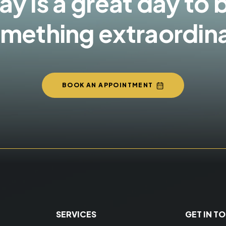
y is a great day to 
mething extraordin
BOOK AN APPOINTMENT
SERVICES
GET IN T