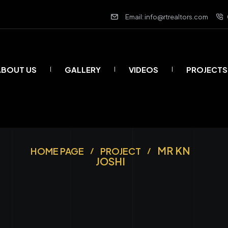
Email: info@rtrealtors.com
ABOUT US
GALLERY
VIDEOS
PROJECTS
MR KN
HOME PAGE
PROJECT
JOSHI