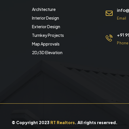
Architecture
info@
Interior Design
Email
Exterior Design
+91 
Turnkey Projects
Phone
Map Approvals
2D/3D Elevation
© Copyright 2023
RT Realtors
. All rights reserved.