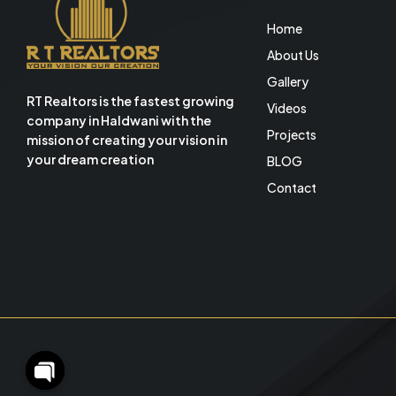
Home
About Us
Gallery
RT Realtors is the fastest growing
Videos
company in Haldwani with the
Projects
mission of creating your vision in
your dream creation
BLOG
Contact
O