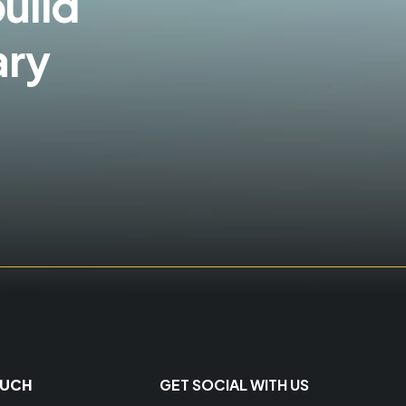
build
ary
OUCH
GET SOCIAL WITH US