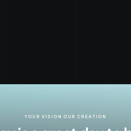
YOUR VISION OUR CREATION