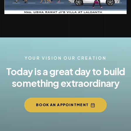
YOUR VISION OUR CREATION
Today is a great day to build
something extraordinary
BOOK AN APPOINTMENT