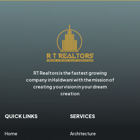
RT Realtors is the fastest growing
company in Haldwani with the mission of
creating your vision in your dream
creation
QUICK LINKS
SERVICES
Home
Architecture