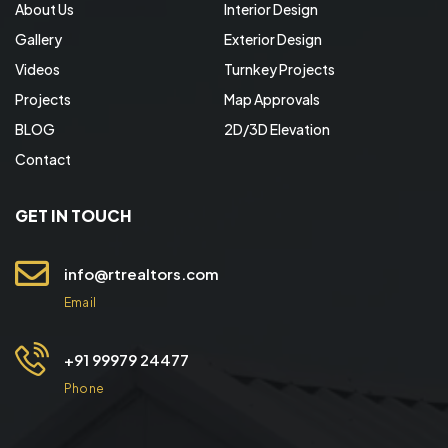
About Us
Interior Design
Gallery
Exterior Design
Videos
Turnkey Projects
Projects
Map Approvals
BLOG
2D/3D Elevation
Contact
GET IN TOUCH
info@rtrealtors.com
Email
+91 99979 24477
Phone