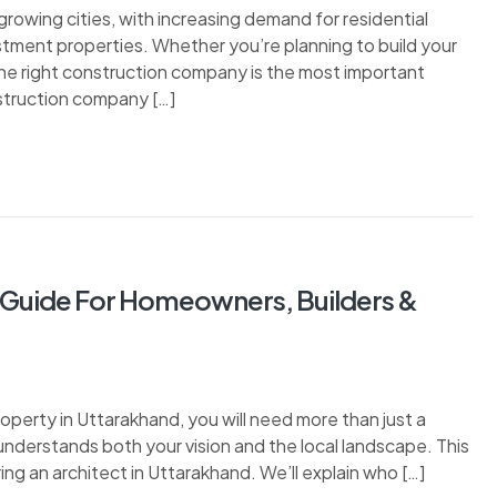
owing cities, with increasing demand for residential
estment properties. Whether you’re planning to build your
he right construction company is the most important
nstruction company […]
e Guide For Homeowners, Builders &
property in Uttarakhand, you will need more than just a
understands both your vision and the local landscape. This
ing an architect in Uttarakhand. We’ll explain who […]