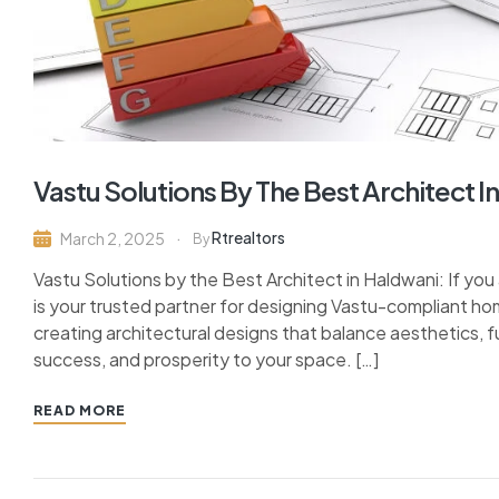
Vastu Solutions By The Best Architect I
Rtrealtors
March 2, 2025
By
Vastu Solutions by the Best Architect in Haldwani: If you 
is your trusted partner for designing Vastu-compliant ho
creating architectural designs that balance aesthetics, f
success, and prosperity to your space. […]
READ MORE