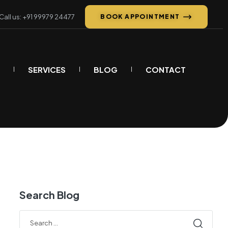
Call us: +91 99979 24477
BOOK APPOINTMENT
SERVICES
BLOG
CONTACT
Search Blog