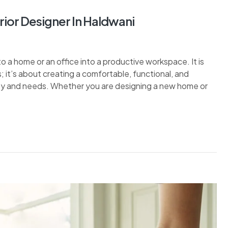
rior Designer In Haldwani
nto a home or an office into a productive workspace. It is
s; it’s about creating a comfortable, functional, and
lity and needs. Whether you are designing a new home or