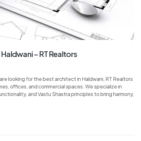
n Haldwani – RT Realtors
are looking for the best architect in Haldwani, RT Realtors
mes, offices, and commercial spaces. We specialize in
unctionality, and Vastu Shastra principles to bring harmony,