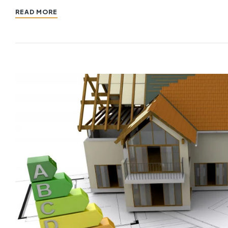
READ MORE