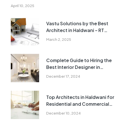
April 10, 2025
Vastu Solutions by the Best
Architect in Haldwani – RT
Realtors
March 2, 2025
Complete Guide to Hiring the
Best Interior Designer in
Haldwani
December 17, 2024
Top Architects in Haldwani for
Residential and Commercial
Projects
December 10, 2024