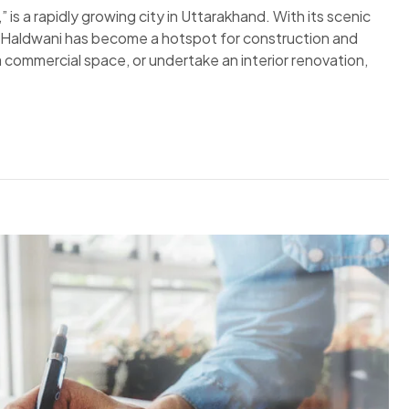
s a rapidly growing city in Uttarakhand. With its scenic
g, Haldwani has become a hotspot for construction and
 commercial space, or undertake an interior renovation,