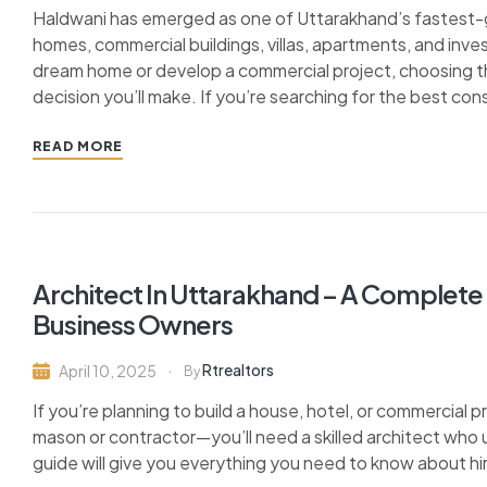
Haldwani has emerged as one of Uttarakhand’s fastest-gr
homes, commercial buildings, villas, apartments, and inv
dream home or develop a commercial project, choosing t
decision you’ll make. If you’re searching for the best co
READ MORE
Architect In Uttarakhand – A Complet
Business Owners
Rtrealtors
April 10, 2025
By
If you’re planning to build a house, hotel, or commercial 
mason or contractor—you’ll need a skilled architect who 
guide will give you everything you need to know about hir