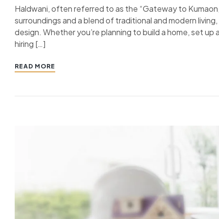
Haldwani, often referred to as the “Gateway to Kumaon,” i
surroundings and a blend of traditional and modern livin
design. Whether you’re planning to build a home, set up a
hiring […]
READ MORE