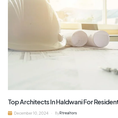
Top Architects In Haldwani For Residen
Rtrealtors
December 10, 2024
By