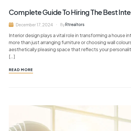
Complete Guide To Hiring The Best Inte
Rtrealtors
December 17, 2024
By
Interior design plays a vital role in transforming a house i
more than just arranging furniture or choosing wall colour
aesthetically pleasing space that reflects your persona
[…]
READ MORE