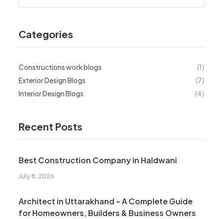
Categories
Constructions work blogs
(1)
Exterior Design Blogs
(7)
Interior Design Blogs
(4)
Recent Posts
Best Construction Company in Haldwani
July 8, 2026
Architect in Uttarakhand – A Complete Guide
for Homeowners, Builders & Business Owners