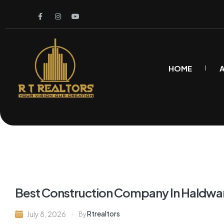
HOME
Best Construction Company In Haldwa
Rtrealtors
July 8, 2026
By