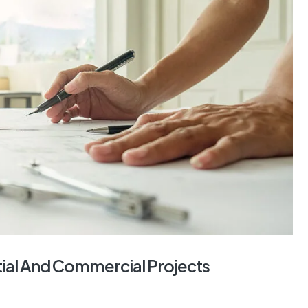
tial And Commercial Projects