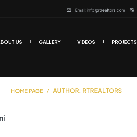
Email: info@rtrealtors.com
ABOUT US
GALLERY
VIDEOS
PROJECTS
AUTHOR: RTREALTORS
HOME PAGE
ni