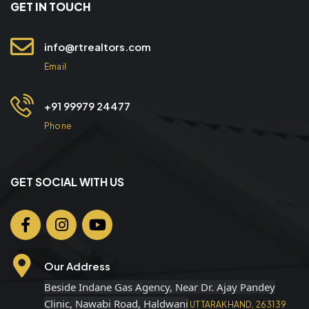
GET IN TOUCH
info@rtrealtors.com
Email
+91 99979 24477
Phone
GET SOCIAL WITH US
Our Address
Beside Indane Gas Agency, Near Dr. Ajay Pandey
Clinic, Nawabi Road, Haldwani
UTTARAKHAND, 263139