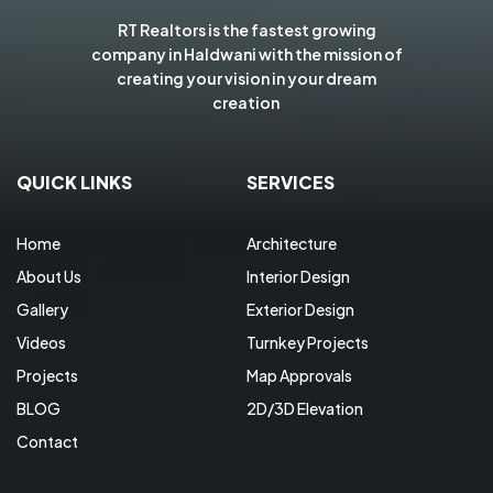
RT Realtors is the fastest growing
company in Haldwani with the mission of
creating your vision in your dream
creation
QUICK LINKS
SERVICES
Home
Architecture
About Us
Interior Design
Gallery
Exterior Design
Videos
Turnkey Projects
Projects
Map Approvals
BLOG
2D/3D Elevation
Contact