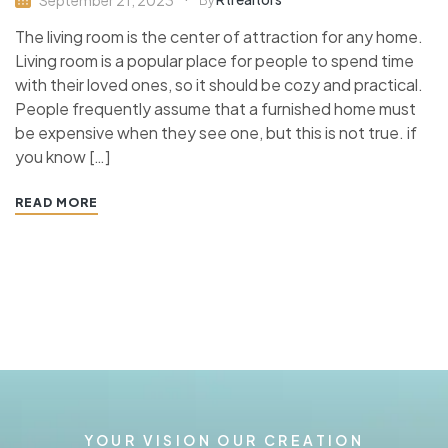
By
The living room is the center of attraction for any home.
Living room is a popular place for people to spend time
with their loved ones, so it should be cozy and practical.
People frequently assume that a furnished home must
be expensive when they see one, but this is not true. if
you know […]
READ MORE
YOUR VISION OUR CREATION