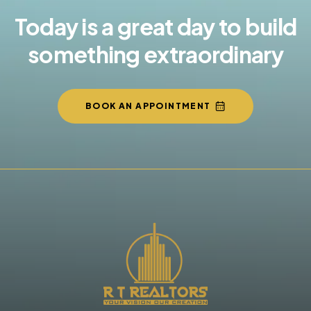
Today is a great day to build
something extraordinary
BOOK AN APPOINTMENT