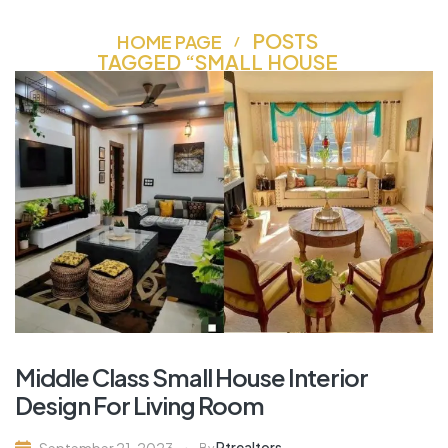
POSTS
HOME PAGE
TAGGED “SMALL HOUSE
INTERIOR DESIGN”
Middle Class Small House Interior
Design For Living Room
Rtrealtors
September 21, 2023