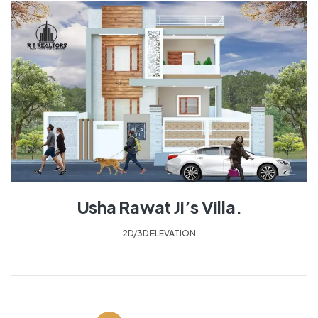
Usha Rawat Ji’s Villa.
2D/3D ELEVATION