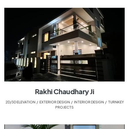
Rakhi Chaudhary Ji
2D/3D ELEVATION
,
EXTERIOR DESIGN
,
INTERIOR DESIGN
,
TURNKEY
PROJECTS