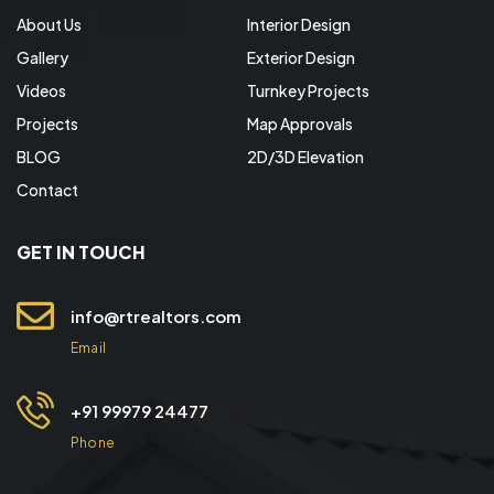
About Us
Interior Design
Gallery
Exterior Design
Videos
Turnkey Projects
Projects
Map Approvals
BLOG
2D/3D Elevation
Contact
GET IN TOUCH
info@rtrealtors.com
Email
+91 99979 24477
Phone