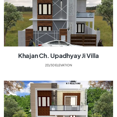
Khajan Ch. Upadhyay Ji Villa
2D/3D ELEVATION