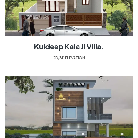
Kuldeep Kala Ji Villa.
2D/3D ELEVATION