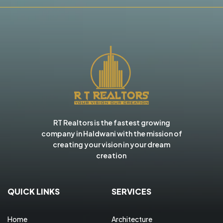
RT Realtors is the fastest growing
company in Haldwani with the mission of
creating your vision in your dream
creation
QUICK LINKS
SERVICES
Home
Architecture