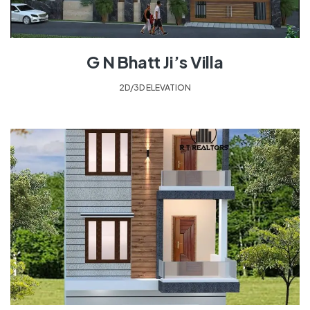
G N Bhatt Ji’s Villa
2D/3D ELEVATION