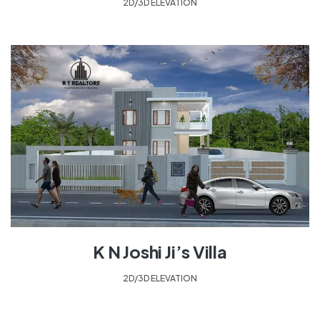
2D/3D ELEVATION
K N Joshi Ji’s Villa
2D/3D ELEVATION