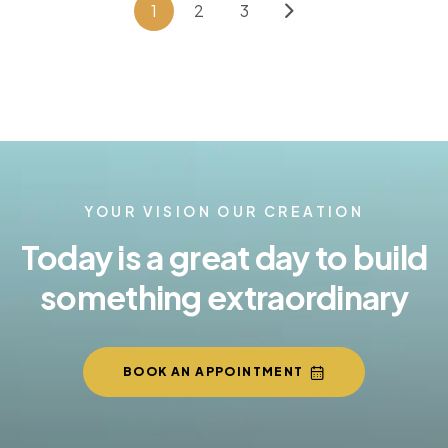
1
2
3
YOUR VISION OUR CREATION
Today is a great day to build
something extraordinary
BOOK AN APPOINTMENT