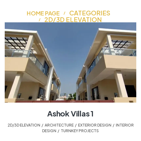
CATEGORIES
HOME PAGE
2D/3D ELEVATION
Ashok Villas 1
2D/3D ELEVATION
,
ARCHITECTURE
,
EXTERIOR DESIGN
,
INTERIOR
DESIGN
,
TURNKEY PROJECTS