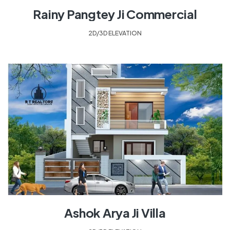
Rainy Pangtey Ji Commercial
2D/3D ELEVATION
Ashok Arya Ji Villa