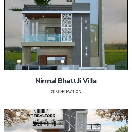
Nirmal Bhatt Ji Villa
2D/3D ELEVATION